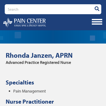
Search
Rhonda Janzen, APRN
Advanced Practice Registered Nurse
Specialties
Pain Management
Nurse Practitioner