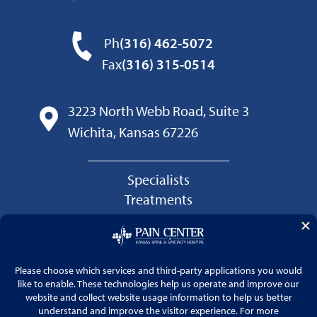
Ph
(316) 462-5072
Fax
(316) 315-0514
3223 North Webb Road, Suite 3
Wichita, Kansas 67226
Specialists
Treatments
Conditions
Patients
Pain Center Blog
Kansas Spine