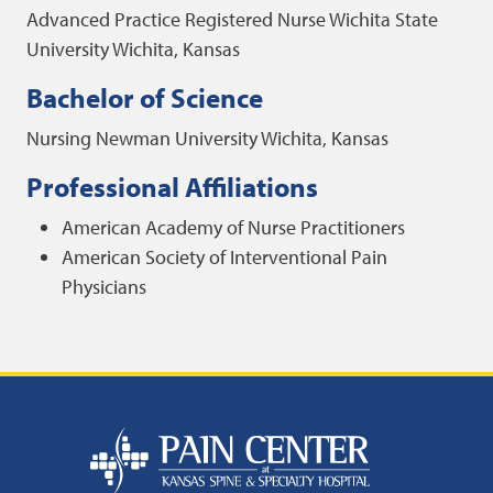
Advanced Practice Registered Nurse
Wichita State
University
Wichita, Kansas
Bachelor of Science
Nursing
Newman University
Wichita, Kansas
Professional Affiliations
American Academy of Nurse Practitioners
American Society of Interventional Pain
Physicians