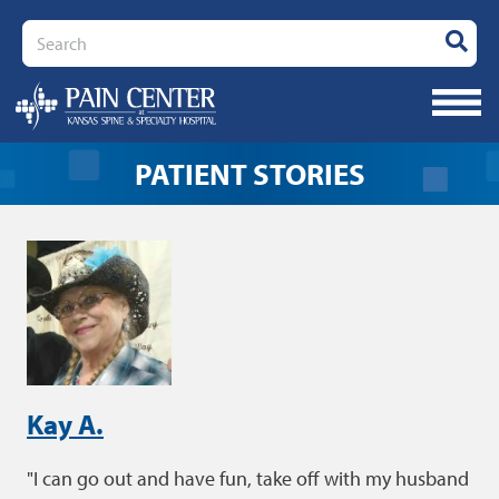
Search
PATIENT STORIES
Kay A.
I can go out and have fun, take off with my husband