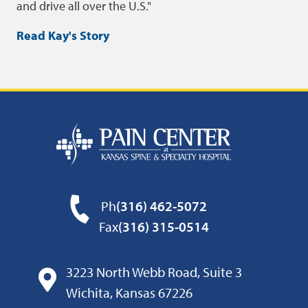
and drive all over the U.S.
Read Kay's Story
Ph
(316) 462-5072
Fax
(316) 315-0514
3223 North Webb Road, Suite 3
Wichita, Kansas 67226